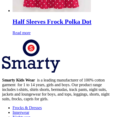
Half Sleeves Frock Polka Dot
Read more
Smarty Kids Wear
is a leading manufacturer of 100% cotton
garment for 1 to 14 years, girls and boys. Our product range
includes t-shirts, shirts shorts, bermudas, track pants, night suits,
jackets and loungewear for boys, and tops, leggings, shorts, night
suits, frocks, capris for girls.
Frocks & Dresses
Innerwear