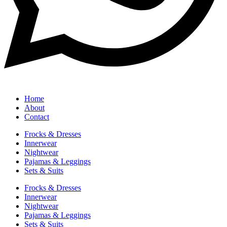
Home
About
Contact
Frocks & Dresses
Innerwear
Nightwear
Pajamas & Leggings
Sets & Suits
Frocks & Dresses
Innerwear
Nightwear
Pajamas & Leggings
Sets & Suits