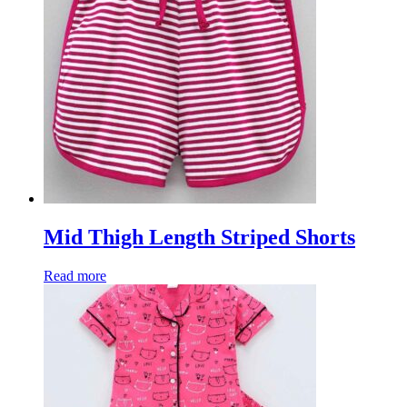
Mid Thigh Length Striped Shorts
Read more