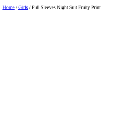
Home
/
Girls
/ Full Sleeves Night Suit Fruity Print