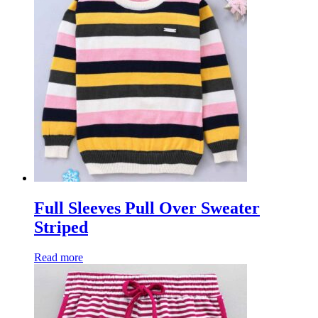
Full Sleeves Pull Over Sweater
Striped
Read more