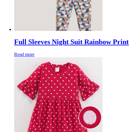
Full Sleeves Night Suit Rainbow Print
Read more