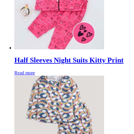
Half Sleeves Night Suits Kitty Print
Read more