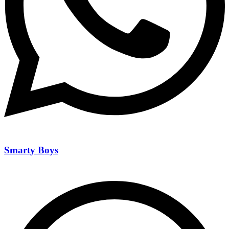
Smarty Boys