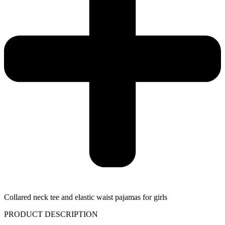
Collared neck tee and elastic waist pajamas for girls
PRODUCT DESCRIPTION