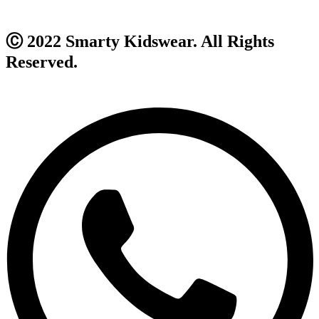
Ⓒ 2022 Smarty Kidswear. All Rights
Reserved.