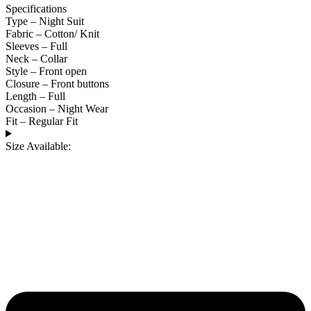
Specifications
Type – Night Suit
Fabric – Cotton/ Knit
Sleeves – Full
Neck – Collar
Style – Front open
Closure – Front buttons
Length – Full
Occasion – Night Wear
Fit – Regular Fit
Size Available: