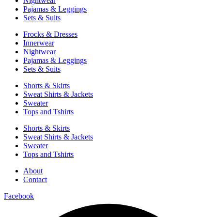
Nightwear
Pajamas & Leggings
Sets & Suits
Frocks & Dresses
Innerwear
Nightwear
Pajamas & Leggings
Sets & Suits
Shorts & Skirts
Sweat Shirts & Jackets
Sweater
Tops and Tshirts
Shorts & Skirts
Sweat Shirts & Jackets
Sweater
Tops and Tshirts
About
Contact
Facebook