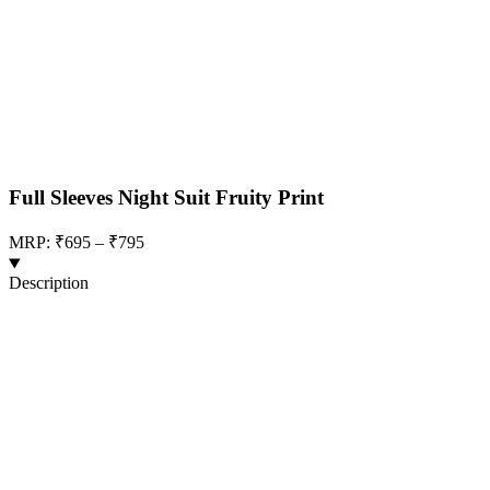
Full Sleeves Night Suit Fruity Print
MRP: ₹695 – ₹795
Description