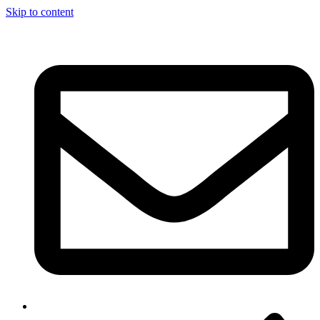
Skip to content