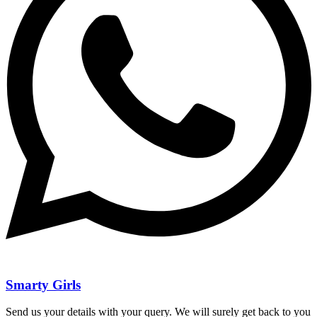
Smarty Girls
Send us your details with your query. We will surely get back to you