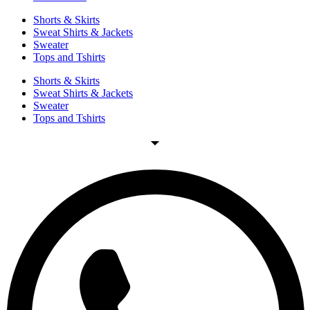
Shorts & Skirts
Sweat Shirts & Jackets
Sweater
Tops and Tshirts
Shorts & Skirts
Sweat Shirts & Jackets
Sweater
Tops and Tshirts