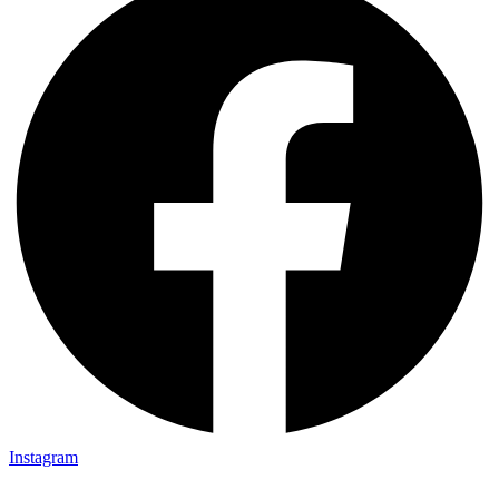
Instagram