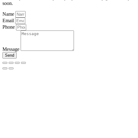
soon.
Name
Email
Phone
Message
Send