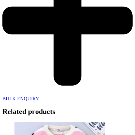
BULK ENQUIRY
Related products