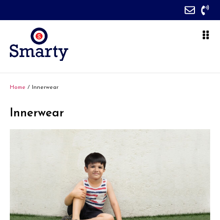
Home
/ Innerwear
Innerwear