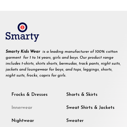
Smarty Kids Wear
is a leading manufacturer of 100% cotton
garment for 1 to 14 years, girls and boys. Our product range
includes t-shirts, shirts shorts, bermudas, track pants, night suits,
jackets and loungewear for boys, and tops, leggings, shorts,
night suits, frocks, capris for girls.
Frocks & Dresses
Shorts & Skirts
Innerwear
Sweat Shirts & Jackets
Nightwear
Sweater