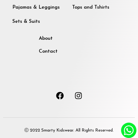
Pajamas & Leggings
Tops and Tshirts
Sets & Suits
About
Contact
Ⓒ 2022 Smarty Kidswear. All Rights Reserved.