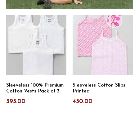
Sleeveless 100% Premium
Sleeveless Cotton Slips
Cotton Vests Pack of 3
Printed
395.00
450.00