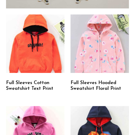
Full Sleeves Cotton
Full Sleeves Hooded
Sweatshirt Text Print
Sweatshirt Floral Print