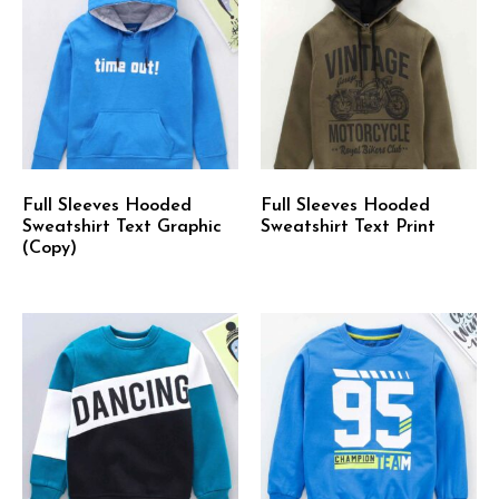
Full Sleeves Hooded
Full Sleeves Hooded
Sweatshirt Text Graphic
Sweatshirt Text Print
(Copy)