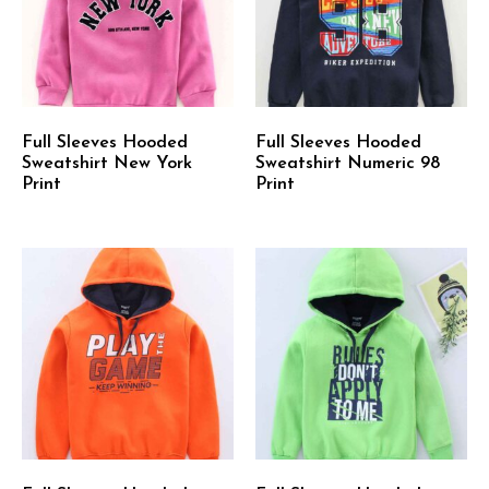
Full Sleeves Hooded
Full Sleeves Hooded
Sweatshirt New York
Sweatshirt Numeric 98
Print
Print