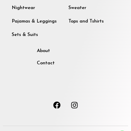
Nightwear
Sweater
Pajamas & Leggings
Tops and Tshirts
Sets & Suits
About
Contact