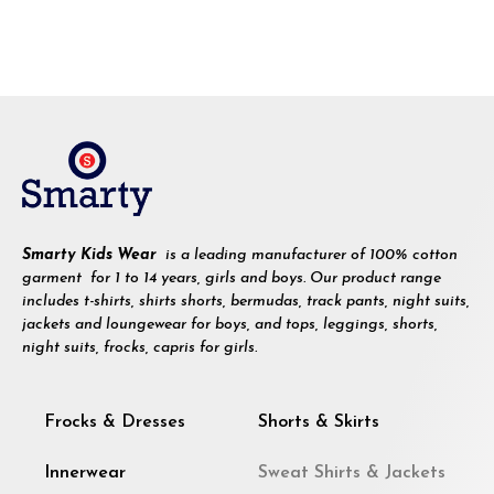
Smarty Kids Wear
is a leading manufacturer of 100% cotton
garment for 1 to 14 years, girls and boys. Our product range
includes t-shirts, shirts shorts, bermudas, track pants, night suits,
jackets and loungewear for boys, and tops, leggings, shorts,
night suits, frocks, capris for girls.
Frocks & Dresses
Shorts & Skirts
Innerwear
Sweat Shirts & Jackets