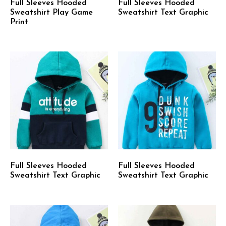
Full Sleeves Hooded
Full Sleeves Hooded
Sweatshirt Play Game
Sweatshirt Text Graphic
Print
Full Sleeves Hooded
Full Sleeves Hooded
Sweatshirt Text Graphic
Sweatshirt Text Graphic