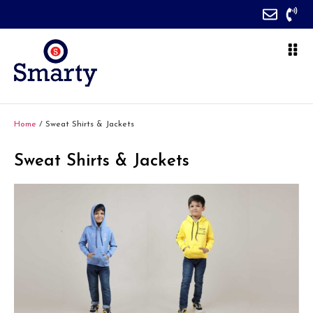
Home
/ Sweat Shirts & Jackets
Sweat Shirts & Jackets