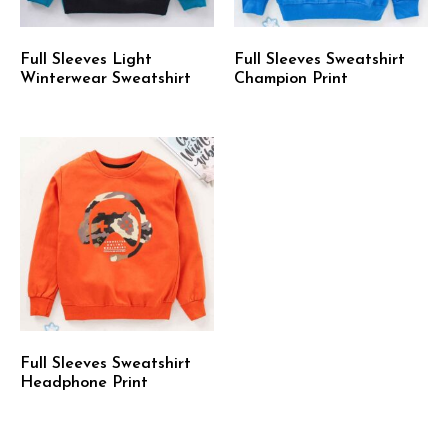
Full Sleeves Light
Full Sleeves Sweatshirt
Winterwear Sweatshirt
Champion Print
Full Sleeves Sweatshirt
Headphone Print