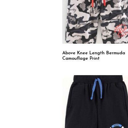
Above Knee Length Bermuda
Camouflage Print