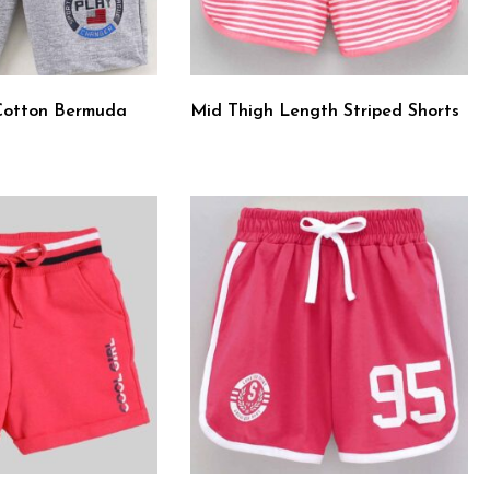
Cotton Bermuda
Mid Thigh Length Striped Shorts