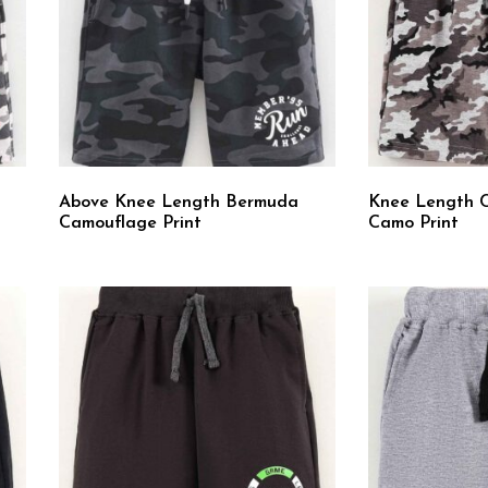
Above Knee Length Bermuda
Knee Length 
Camouflage Print
Camo Print