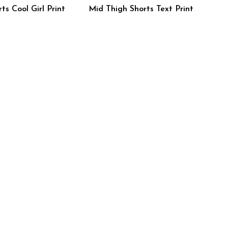
ts Cool Girl Print
Mid Thigh Shorts Text Print