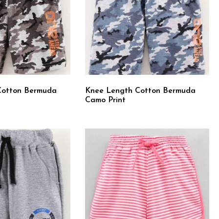
Cotton Bermuda
Knee Length Cotton Bermuda
Camo Print