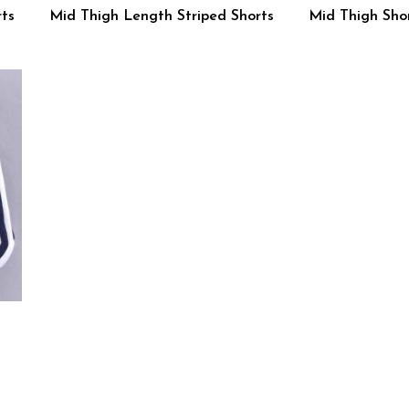
ts
Mid Thigh Length Striped Shorts
Mid Thigh Shor