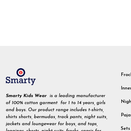
Froc
Inne
Smarty Kids Wear
is a leading manufacturer
Nig
of 100% cotton garment for 1 to 14 years, girls
and boys. Our product range includes t-shirts,
Paja
shirts shorts, bermudas, track pants, night suits,
jackets and loungewear for boys, and tops,
Sets