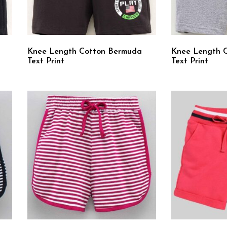
Knee Length Cotton Bermuda
Knee Length 
Text Print
Text Print