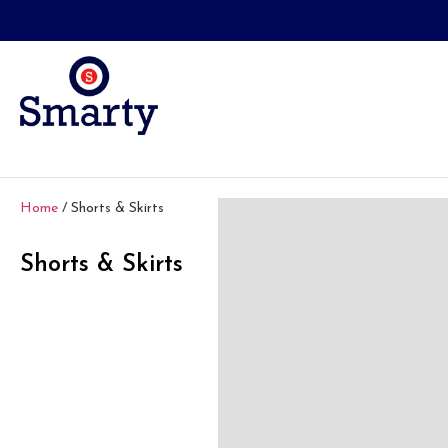
Home
/ Shorts & Skirts
Shorts & Skirts