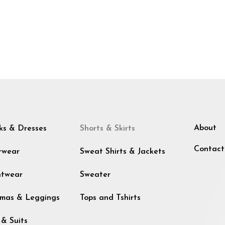
About
ks & Dresses
Shorts & Skirts
Contact
rwear
Sweat Shirts & Jackets
htwear
Sweater
mas & Leggings
Tops and Tshirts
 & Suits