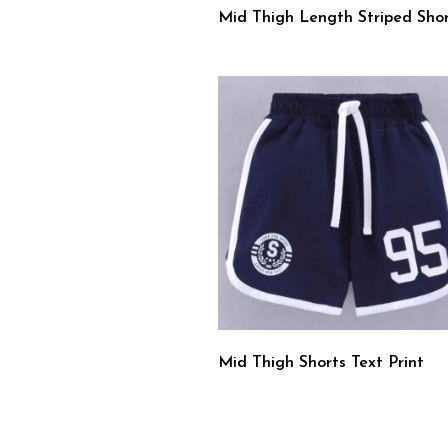
Mid Thigh Length Striped Shor
Mid Thigh Shorts Text Print