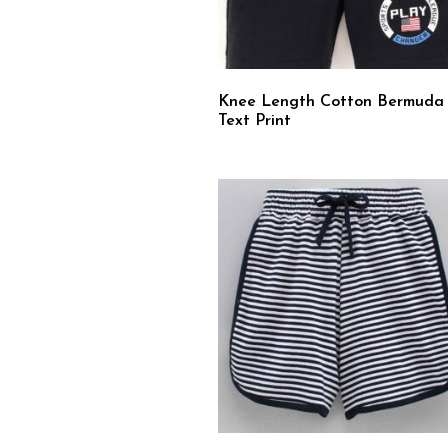
Knee Length Cotton Bermuda
Text Print