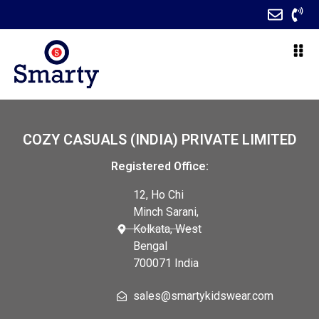
COZY CASUALS (INDIA) PRIVATE LIMITED
Registered Office:
12, Ho Chi
Minch Sarani,
Kolkata, West
Bengal
700071 India
sales@smartykidswear.com