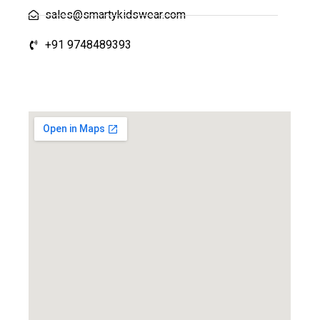
sales@smartykidswear.com
+91 9748489393