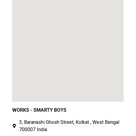
WORKS - SMARTY BOYS
3, Baranashi Ghosh Street, Kolkat , West Bengal
700007 India