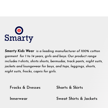
Smarty Kids Wear
is a leading manufacturer of 100% cotton
garment for 1 to 14 years, girls and boys. Our product range
includes t-shirts, shirts shorts, bermudas, track pants, night suits,
jackets and loungewear for boys, and tops, leggings, shorts,
night suits, frocks, capris for girls.
Frocks & Dresses
Shorts & Skirts
Innerwear
Sweat Shirts & Jackets