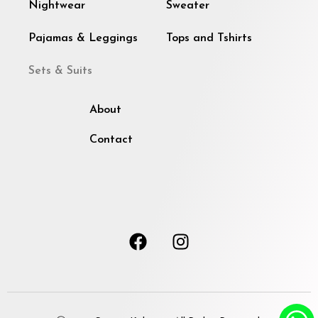
Nightwear
Sweater
Pajamas & Leggings
Tops and Tshirts
Sets & Suits
About
Contact