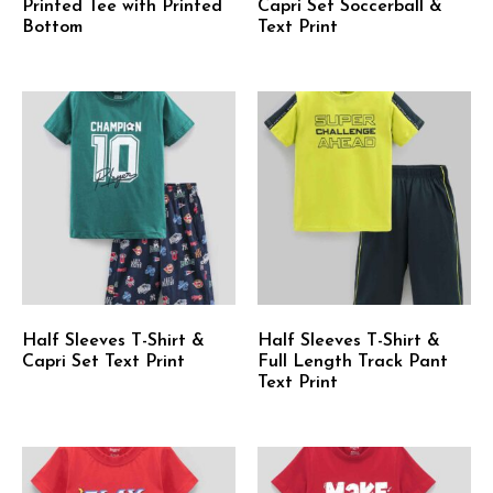
Printed Tee with Printed
Capri Set Soccerball &
Bottom
Text Print
Half Sleeves T-Shirt &
Half Sleeves T-Shirt &
Capri Set Text Print
Full Length Track Pant
Text Print