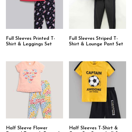
Full Sleeves Printed T-
Full Sleeves Striped T-
Shirt & Leggings Set
Shirt & Lounge Pant Set
Half Sleeve Flower
Half Sleeves T-Shirt &