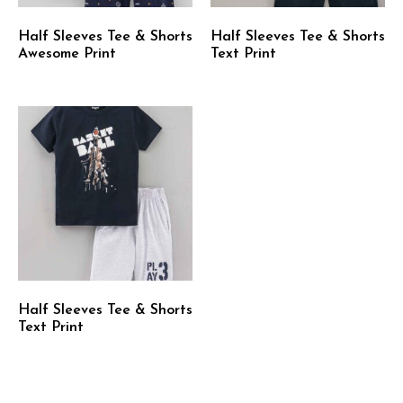
Half Sleeves Tee & Shorts
Half Sleeves Tee & Shorts
Awesome Print
Text Print
Half Sleeves Tee & Shorts
Text Print