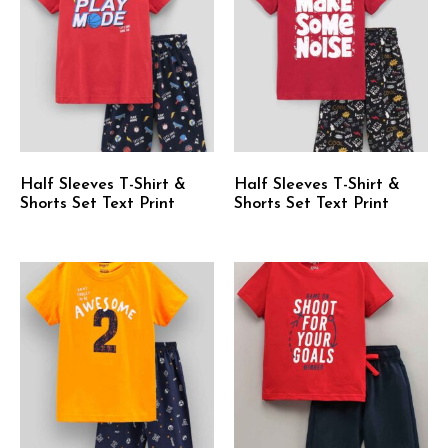
Half Sleeves T-Shirt &
Half Sleeves T-Shirt &
Shorts Set Text Print
Shorts Set Text Print