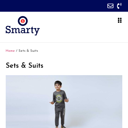
Home
/ Sets & Suits
Sets & Suits