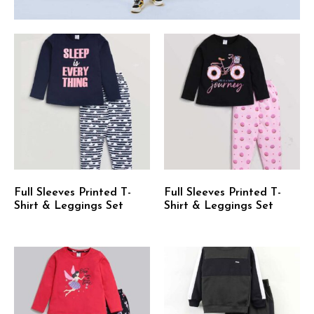
Full Sleeves Printed T-
Full Sleeves Printed T-
Shirt & Leggings Set
Shirt & Leggings Set