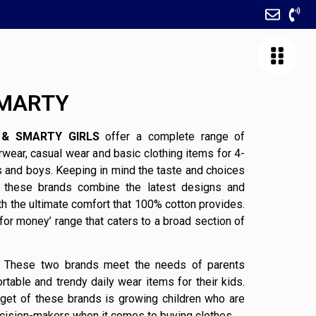
SMARTY
& SMARTY GIRLS
offer a complete range of
wear, casual wear and basic clothing items for 4-
ls and boys. Keeping in mind the taste and choices
, these brands combine the latest designs and
th the ultimate comfort that 100% cotton provides.
 for money’ range that caters to a broad section of
These two brands meet the needs of parents
rtable and trendy daily wear items for their kids.
rget of these brands is growing children who are
cision-makers when it comes to buying clothes.