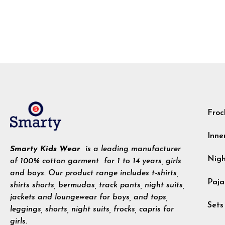
Froc
Inne
Smarty Kids Wear
is a leading manufacturer
Nig
of 100% cotton garment for 1 to 14 years, girls
and boys. Our product range includes t-shirts,
Paja
shirts shorts, bermudas, track pants, night suits,
jackets and loungewear for boys, and tops,
Sets
leggings, shorts, night suits, frocks, capris for
girls.