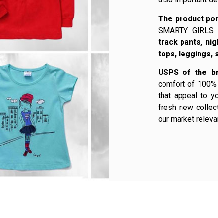
The product por
SMARTY GIRLS 
track pants, ni
tops, leggings, 
USPS of the br
comfort of 100% 
that appeal to y
fresh new collect
our market releva