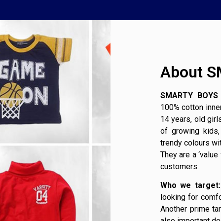
About 
SMARTY BOYS 
100% cotton inner
14 years, old gir
of growing kids
trendy colours wi
They are a ‘value
customers.
Who we target:
looking for comfo
Another prime ta
also important de