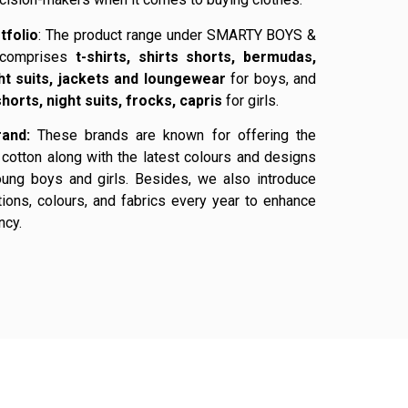
tfolio
: The product range under SMARTY BOYS &
comprises
t-shirts, shirts shorts, bermudas,
ght suits, jackets and loungewear
for boys, and
shorts, night suits, frocks, capris
for girls.
and:
These brands are known for offering the
cotton along with the latest colours and designs
oung boys and girls. Besides, we also introduce
ions, colours, and fabrics every year to enhance
ncy.