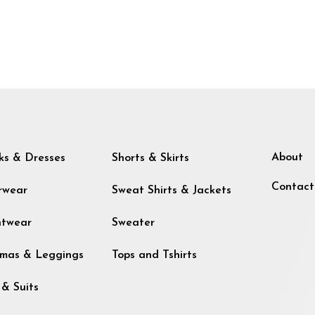
About
ks & Dresses
Shorts & Skirts
Contact
rwear
Sweat Shirts & Jackets
htwear
Sweater
mas & Leggings
Tops and Tshirts
 & Suits