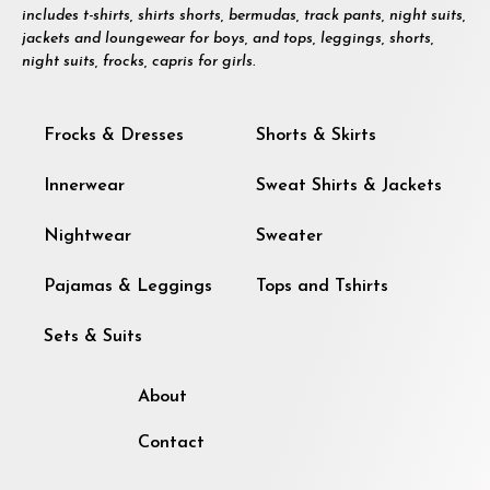
includes t-shirts, shirts shorts, bermudas, track pants, night suits,
jackets and loungewear for boys, and tops, leggings, shorts,
night suits, frocks, capris for girls.
Frocks & Dresses
Shorts & Skirts
Innerwear
Sweat Shirts & Jackets
Nightwear
Sweater
Pajamas & Leggings
Tops and Tshirts
Sets & Suits
About
Contact