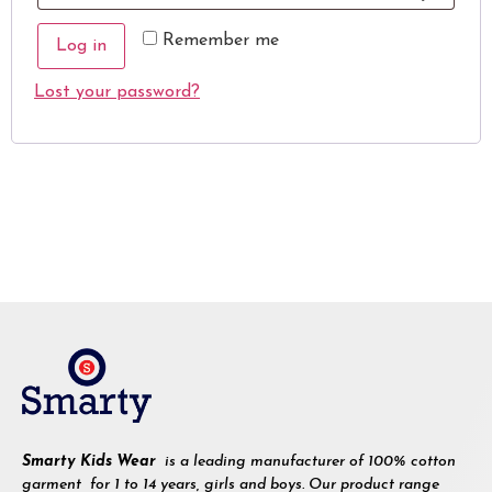
Remember me
Log in
Lost your password?
Smarty Kids Wear
is a leading manufacturer of 100% cotton
garment for 1 to 14 years, girls and boys. Our product range