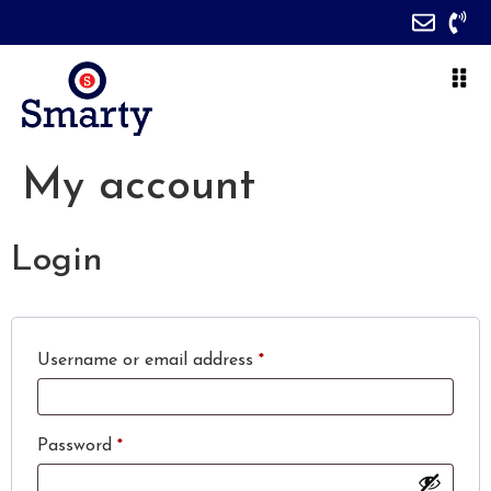
My account
Login
Username or email address
*
Password
*